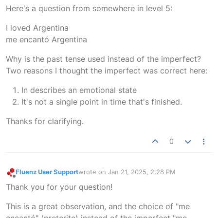
Offline
Here's a question from somewhere in level 5:
I loved Argentina
me encantó Argentina
Why is the past tense used instead of the imperfect?
Two reasons I thought the imperfect was correct here:
In describes an emotional state
It's not a single point in time that's finished.
Thanks for clarifying.
0
Fluenz User Support
wrote on
Jan 21, 2025, 2:28 PM
last edited by
Offline
Thank you for your question!
This is a great observation, and the choice of "me
encantó" (preterite) instead of the imperfect "me