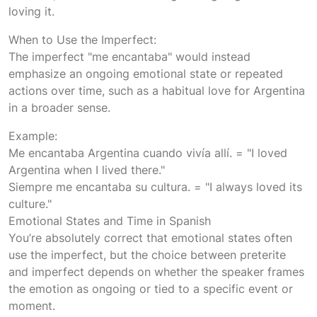
loving it.
When to Use the Imperfect:
The imperfect "me encantaba" would instead
emphasize an ongoing emotional state or repeated
actions over time, such as a habitual love for Argentina
in a broader sense.
Example:
Me encantaba Argentina cuando vivía allí. = "I loved
Argentina when I lived there."
Siempre me encantaba su cultura. = "I always loved its
culture."
Emotional States and Time in Spanish
You’re absolutely correct that emotional states often
use the imperfect, but the choice between preterite
and imperfect depends on whether the speaker frames
the emotion as ongoing or tied to a specific event or
moment.