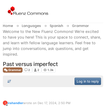
Skip to content
Home
Languages
Spanish
Grammar
Welcome to the New Fluenz Commons! We’re excited
to have you here! This is your space to connect, share,
and learn with fellow language learners. Feel free to
jump into conversations, ask questions, and get
inspired.
Past versus imperfect
Grammar
2
2
1.3k
Log in to reply
irahandler
wrote on
Dec 17, 2024, 2:50 PM
I
last edited by