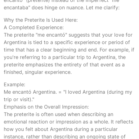
encantaba" does hinge on nuance. Let me clarify:
Why the Preterite Is Used Here:
A Completed Experience:
The preterite "me encantó" suggests that your love for
Argentina is tied to a specific experience or period of
time that has a clear beginning and end. For example, if
you're referring to a particular trip to Argentina, the
preterite emphasizes the entirety of that event as a
finished, singular experience.
Example:
Me encantó Argentina. = "I loved Argentina (during my
trip or visit)."
Emphasis on the Overall Impression:
The preterite is often used when describing an
emotional reaction or impression as a whole. It reflects
how you felt about Argentina during a particular
instance, rather than describing an ongoing state of