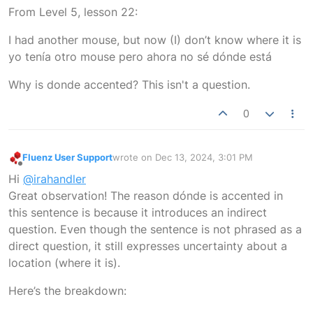
Offline
From Level 5, lesson 22:
I had another mouse, but now (I) don’t know where it is
yo tenía otro mouse pero ahora no sé dónde está
Why is donde accented? This isn't a question.
0
Fluenz User Support
wrote on
Dec 13, 2024, 3:01 PM
last edited by
Offline
Hi
@irahandler
Great observation! The reason dónde is accented in
this sentence is because it introduces an indirect
question. Even though the sentence is not phrased as a
direct question, it still expresses uncertainty about a
location (where it is).
Here’s the breakdown: