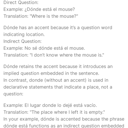
Direct Question:
Example: ¿Dónde está el mouse?
Translation: "Where is the mouse?"
Dónde has an accent because it’s a question word
indicating location.
Indirect Question:
Example: No sé dónde está el mouse.
Translation: "I don’t know where the mouse is."
Dónde retains the accent because it introduces an
implied question embedded in the sentence.
In contrast, donde (without an accent) is used in
declarative statements that indicate a place, not a
question:
Example: El lugar donde lo dejé está vacío.
Translation: "The place where I left it is empty."
In your example, dónde is accented because the phrase
dónde está functions as an indirect question embedded