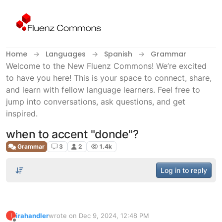
Skip to content
Home
Languages
Spanish
Grammar
Welcome to the New Fluenz Commons! We’re excited
to have you here! This is your space to connect, share,
and learn with fellow language learners. Feel free to
jump into conversations, ask questions, and get
inspired.
when to accent "donde"?
Grammar
3
2
1.4k
Log in to reply
irahandler
wrote on
Dec 9, 2024, 12:48 PM
I
last edited by