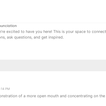
nunciation
 excited to have you here! This is your space to connect,
ons, ask questions, and get inspired.
2:14 PM
onstration of a more open mouth and concentrating on the 