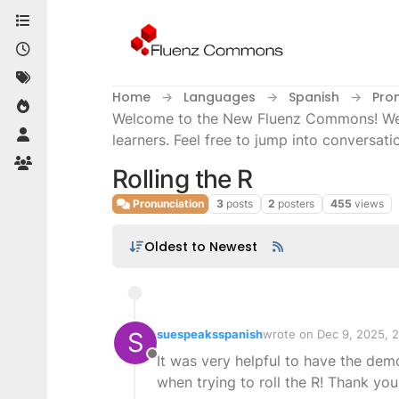
Skip to content
Home
Languages
Spanish
Pro
Welcome to the New Fluenz Commons! We’re
learners. Feel free to jump into conversati
Rolling the R
Pronunciation
3
posts
2
posters
455
views
Oldest to Newest
S
suespeaksspanish
wrote on
Dec 9, 2025, 
last edited by
It was very helpful to have the dem
Offline
when trying to roll the R! Thank you