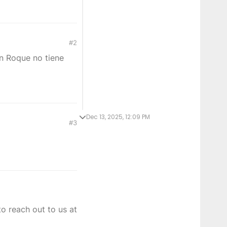
#2
an Roque no tiene
Dec 13, 2025, 12:09 PM
#3
o reach out to us at