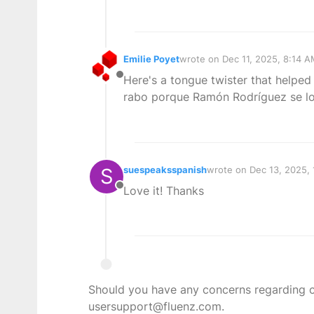
Emilie Poyet
wrote on
Dec 11, 2025, 8:14 
last edited by
Here's a tongue twister that helped
Offline
rabo porque Ramón Rodríguez se l
S
suespeaksspanish
wrote on
Dec 13, 2025,
last edited by
Love it! Thanks
Offline
Should you have any concerns regarding con
usersupport@fluenz.com.