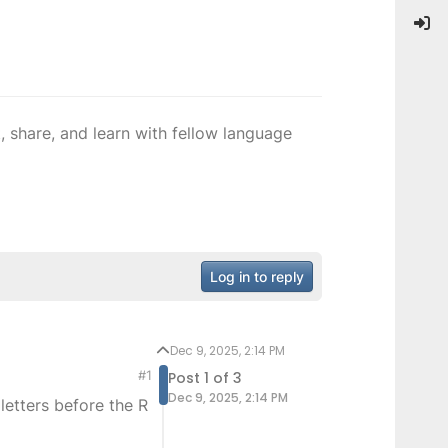
 share, and learn with fellow language
Log in to reply
Dec 9, 2025, 2:14 PM
#1
Post 1 of 3
Dec 9, 2025, 2:14 PM
letters before the R