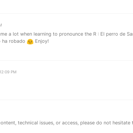
AM
 me a lot when learning to pronounce the R : El perro de S
o ha robado
Enjoy!
 12:09 PM
tent, technical issues, or access, please do not hesitate t