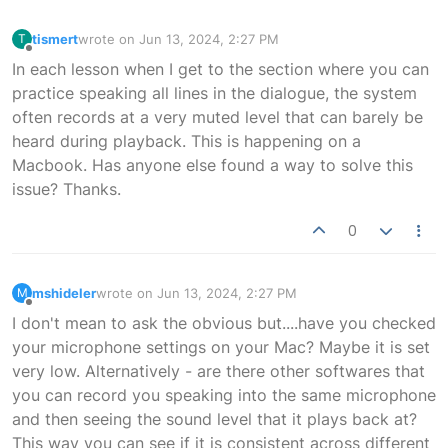
tismert
wrote on
Jun 13, 2024, 2:27 PM
T
last edited by
Offline
In each lesson when I get to the section where you can
practice speaking all lines in the dialogue, the system
often records at a very muted level that can barely be
heard during playback. This is happening on a
Macbook. Has anyone else found a way to solve this
issue? Thanks.
0
mshideler
wrote on
Jun 13, 2024, 2:27 PM
M
last edited by
Offline
I don't mean to ask the obvious but....have you checked
your microphone settings on your Mac? Maybe it is set
very low. Alternatively - are there other softwares that
you can record you speaking into the same microphone
and then seeing the sound level that it plays back at?
This way you can see if it is consistent across different