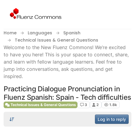
Skip to content
Home
Languages
Spanish
Technical Issues & General Questions
Welcome to the New Fluenz Commons! We’re excited
to have you here! This is your space to connect, share,
and learn with fellow language learners. Feel free to
jump into conversations, ask questions, and get
inspired.
Practicing Dialogue Pronunciation in
Fluenz Spanish: Spain - Tech difficulties
Technical Issues & General Questions
3
2
1.8k
Log in to reply