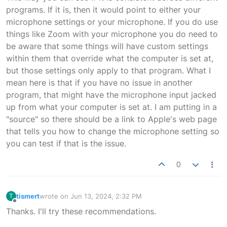
programs. If it is, then it would point to either your
microphone settings or your microphone. If you do use
things like Zoom with your microphone you do need to
be aware that some things will have custom settings
within them that override what the computer is set at,
but those settings only apply to that program. What I
mean here is that if you have no issue in another
program, that might have the microphone input jacked
up from what your computer is set at. I am putting in a
"source" so there should be a link to Apple's web page
that tells you how to change the microphone setting so
you can test if that is the issue.
0
tismert
wrote on
Jun 13, 2024, 2:32 PM
T
last edited by
Offline
Thanks. I'll try these recommendations.