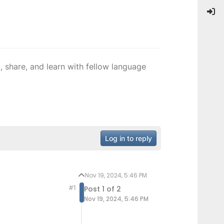
 share, and learn with fellow language
Log in to reply
Nov 19, 2024, 5:46 PM
#1
Post 1 of 2
Nov 19, 2024, 5:46 PM