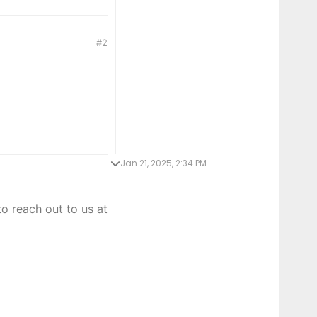
#2
Jan 21, 2025, 2:34 PM
o reach out to us at