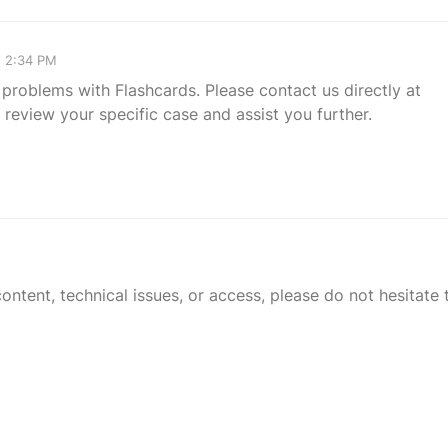
, 2:34 PM
 problems with Flashcards. Please contact us directly at
review your specific case and assist you further.
tent, technical issues, or access, please do not hesitate t