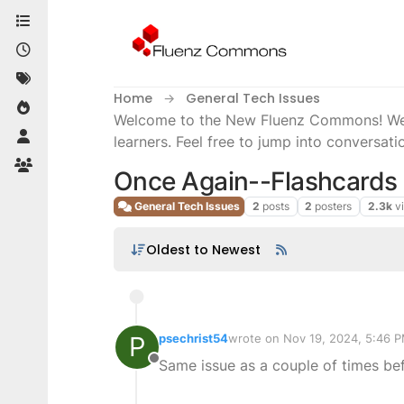
Skip to content
Home
General Tech Issues
Welcome to the New Fluenz Commons! We’re
learners. Feel free to jump into conversati
Once Again--Flashcards
General Tech Issues
2
posts
2
posters
2.3k
v
Oldest to Newest
P
psechrist54
wrote on
Nov 19, 2024, 5:46 
last edited by
Same issue as a couple of times bef
Offline