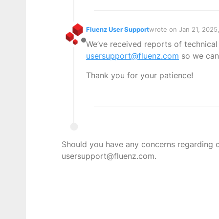
Fluenz User Support
wrote on
Jan 21, 2025
last edited by
We’ve received reports of technical
Offline
usersupport@fluenz.com
so we can 
Thank you for your patience!
Should you have any concerns regarding con
usersupport@fluenz.com.