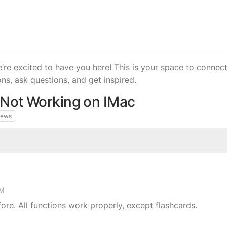
 excited to have you here! This is your space to connect,
ons, ask questions, and get inspired.
 Not Working on IMac
iews
PM
ore. All functions work properly, except flashcards.