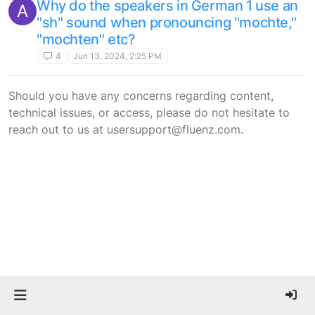
Why do the speakers in German 1 use an
A
"sh" sound when pronouncing "mochte,"
"mochten" etc?
4
Jun 13, 2024, 2:25 PM
Should you have any concerns regarding content,
technical issues, or access, please do not hesitate to
reach out to us at usersupport@fluenz.com.