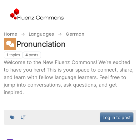
Skip to content
Home
Languages
German
Pronunciation
1
topics
4
posts
Welcome to the New Fluenz Commons! We’re excited
to have you here! This is your space to connect, share,
and learn with fellow language learners. Feel free to
jump into conversations, ask questions, and get
inspired.
Log in to post