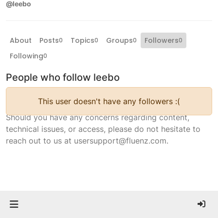
@leebo
About
Posts
Topics
Groups
Followers
0
0
0
0
Following
0
People who follow leebo
This user doesn't have any followers :(
Should you have any concerns regarding content,
technical issues, or access, please do not hesitate to
reach out to us at usersupport@fluenz.com.