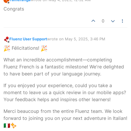
last edited by
Offline
Congrats
0
Fluenz User Support
wrote on
May 5, 2025, 3:46 PM
last edited by
Offline
Félicitations!
What an incredible accomplishment—completing
Fluenz French is a fantastic milestone! We're delighted
to have been part of your language journey.
If you enjoyed your experience, could you take a
moment to leave us a quick review in our mobile apps?
Your feedback helps and inspires other learners!
Merci beaucoup from the entire Fluenz team. We look
forward to joining you on your next adventure in Italian!