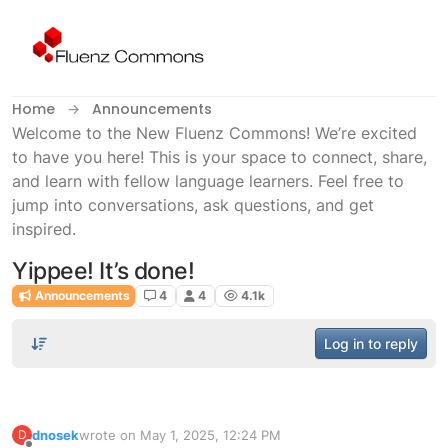
Skip to content
Home
Announcements
Welcome to the New Fluenz Commons! We’re excited
to have you here! This is your space to connect, share,
and learn with fellow language learners. Feel free to
jump into conversations, ask questions, and get
inspired.
Yippee! It’s done!
Announcements
4
4
4.1k
Log in to reply
dnosek
wrote on
May 1, 2025, 12:24 PM
D
last edited by