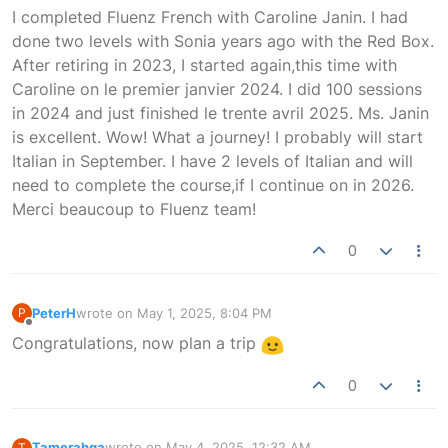
Offline
I completed Fluenz French with Caroline Janin. I had
done two levels with Sonia years ago with the Red Box.
After retiring in 2023, I started again,this time with
Caroline on le premier janvier 2024. I did 100 sessions
in 2024 and just finished le trente avril 2025. Ms. Janin
is excellent. Wow! What a journey! I probably will start
Italian in September. I have 2 levels of Italian and will
need to complete the course,if I continue on in 2026.
Merci beaucoup to Fluenz team!
0
PeterH
wrote on
May 1, 2025, 8:04 PM
P
last edited by
Offline
Congratulations, now plan a trip
0
Tamerahga
wrote on
May 4, 2025, 12:32 AM
T