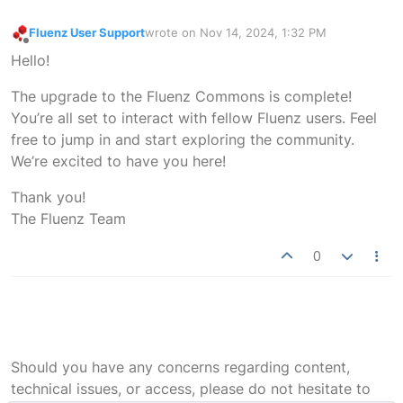
Fluenz User Support
wrote on
Nov 14, 2024, 1:32 PM
last edited by
Offline
Hello!
The upgrade to the Fluenz Commons is complete!
You’re all set to interact with fellow Fluenz users. Feel
free to jump in and start exploring the community.
We’re excited to have you here!
Thank you!
The Fluenz Team
0
Should you have any concerns regarding content,
technical issues, or access, please do not hesitate to