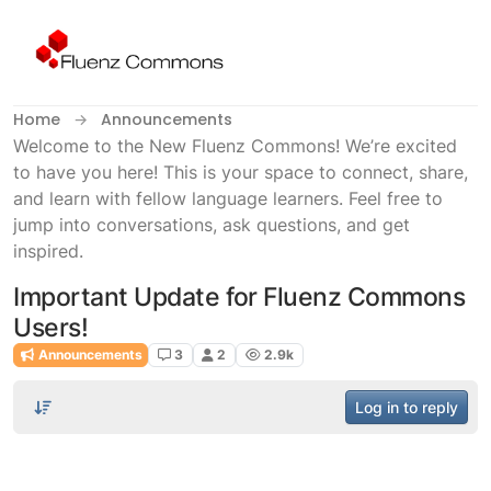
Skip to content
Home
Announcements
Welcome to the New Fluenz Commons! We’re excited
to have you here! This is your space to connect, share,
and learn with fellow language learners. Feel free to
jump into conversations, ask questions, and get
inspired.
Important Update for Fluenz Commons
Users!
Announcements
3
2
2.9k
Log in to reply