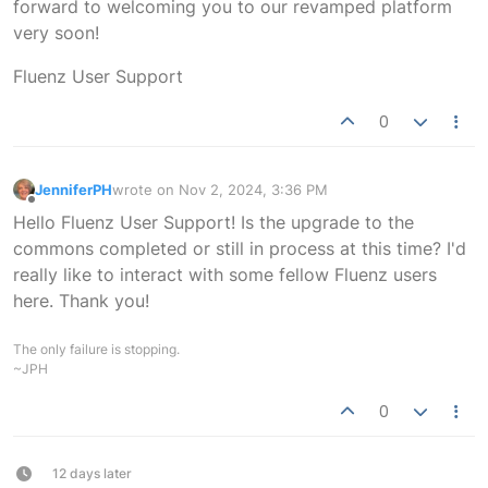
forward to welcoming you to our revamped platform
very soon!
Fluenz User Support
0
JenniferPH
wrote on
Nov 2, 2024, 3:36 PM
last edited by
Offline
Hello Fluenz User Support! Is the upgrade to the
commons completed or still in process at this time? I'd
really like to interact with some fellow Fluenz users
here. Thank you!
The only failure is stopping.
~JPH
0
12 days later