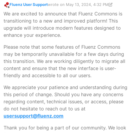
Fluenz User Support
wrote on
May 13, 2024, 4:32 PM
last edited by Fluenz User Support
May 22, 2
Offline
We are excited to announce that Fluenz Commons is
transitioning to a new and improved platform! This
upgrade will introduce modern features designed to
enhance your experience.
Please note that some features of Fluenz Commons
may be temporarily unavailable for a few days during
this transition. We are working diligently to migrate all
content and ensure that the new interface is user-
friendly and accessible to all our users.
We appreciate your patience and understanding during
this period of change. Should you have any concerns
regarding content, technical issues, or access, please
do not hesitate to reach out to us at
usersupport@fluenz.com
Thank you for being a part of our community. We look